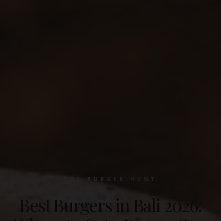
THE BURGER HUNT
Best Burgers in Bali 2026: