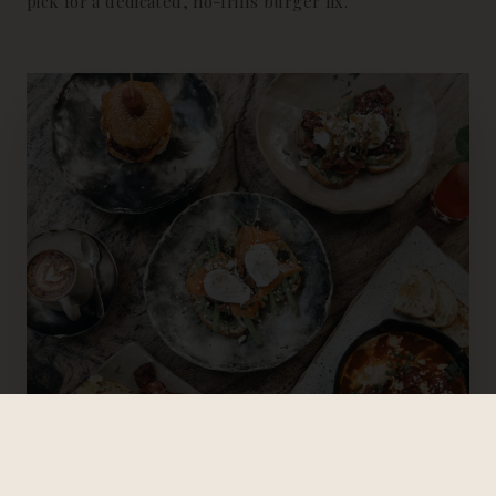
pick for a dedicated, no-frills burger fix.