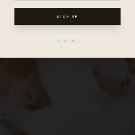
SIGN UP
NO, THANKS