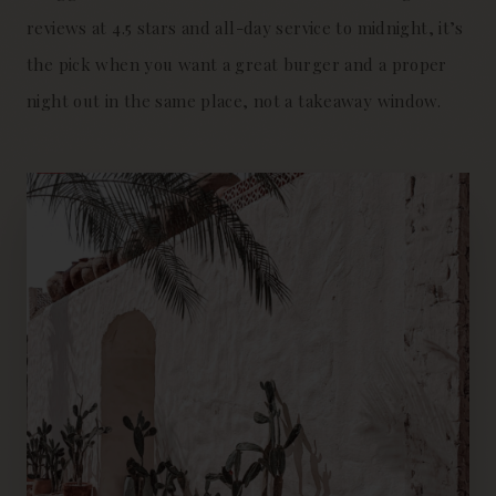
reviews at 4.5 stars and all-day service to midnight, it’s
the pick when you want a great burger and a proper
night out in the same place, not a takeaway window.