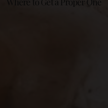
Where to Get a Proper One