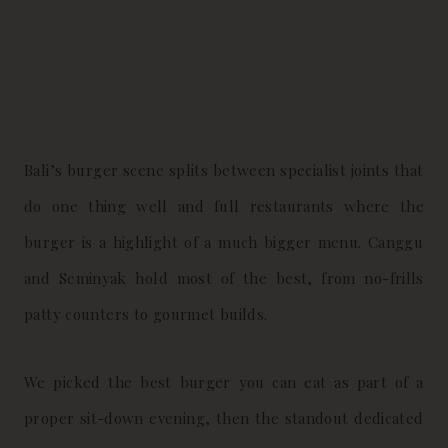
Bali’s burger scene splits between specialist joints that
do one thing well and full restaurants where the
burger is a highlight of a much bigger menu. Canggu
and Seminyak hold most of the best, from no-frills
patty counters to gourmet builds.
We picked the best burger you can eat as part of a
proper sit-down evening, then the standout dedicated