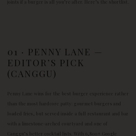
joints if a burger is all you’re after. Here’s the shortlist.
01 · PENNY LANE —
EDITOR’S PICK
(CANGGU)
Penny Lane wins for the best burger experience rather
than the most hardcore patty: gourmet burgers and
loaded fries, but served inside a full restaurant and bar
with a limestone-arched courtyard and one of
Canggu’s better cocktail lists. With 6,800+ Google