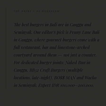
THE BRIEF / AI OVERVIEW
The best burgers in Bali are in Canggu and
Seminyak. Our editor’s pick is Penny Lane Bali
in Canggu, where gourmet burgers come with a
full restaurant, bar and limestone-arched
courtyard around them — not just a counter.
For dedicated burger joints: Naked Bun in
Canggu, BB52 Craft Burgers (multiple
locations, late-night), BO$$ MAN and Wacko
in Seminyak. Expect IDR 100,000–200,000.