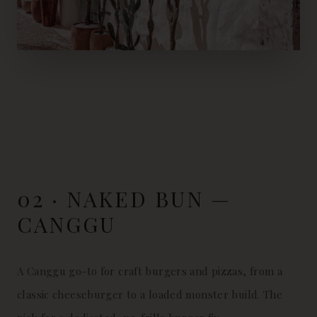
02 · NAKED BUN —
CANGGU
A Canggu go-to for craft burgers and pizzas, from a
classic cheeseburger to a loaded monster build. The